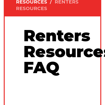
RESOURCES
/
RENTERS
RESOURCES
Renters
Resource
FAQ