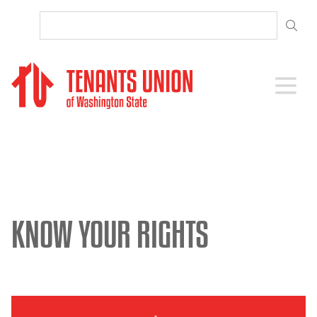
SKIP TO CONTENT
Open 
KNOW YOUR RIGHTS