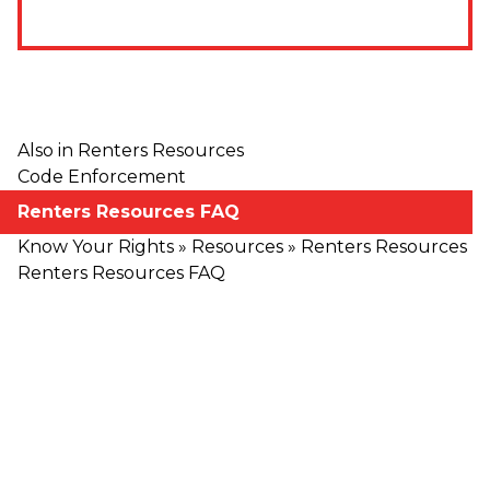
Also in Renters Resources
Code Enforcement
Renters Resources FAQ
Know Your Rights
»
Resources
»
Renters Resources
Renters Resources FAQ