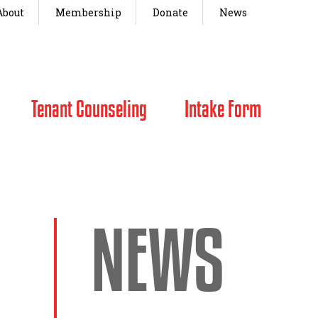
About
Membership
Donate
News
Tenant Counseling
Intake Form
NEWS