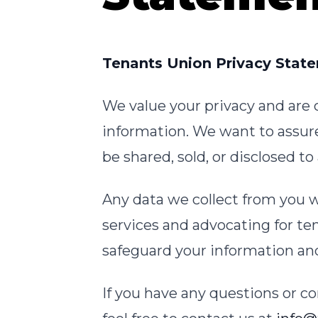
Tenants Union Privacy Stat
We value your privacy and are
information. We want to assure
be shared, sold, or disclosed t
Any data we collect from you w
services and advocating for te
safeguard your information and 
If you have any questions or co