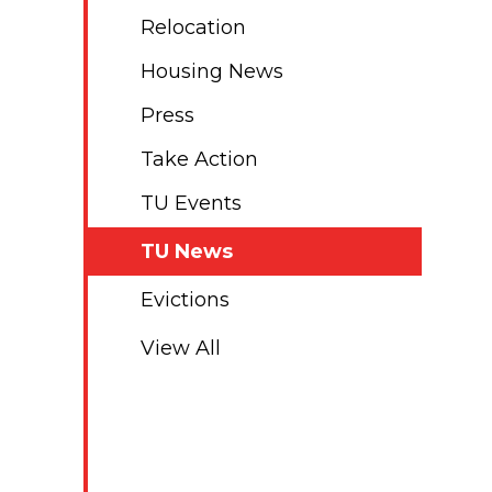
Relocation
Housing News
Press
Take Action
TU Events
TU News
Evictions
View All