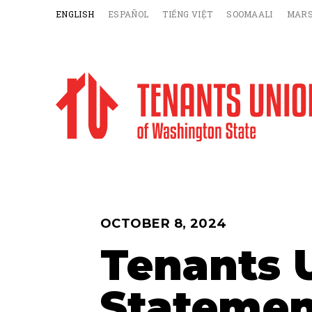
ENGLISH
ESPAÑOL
TIẾNG VIỆT
SOOMAALI
MARS
OCTOBER 8, 2024
Tenants 
Statemen