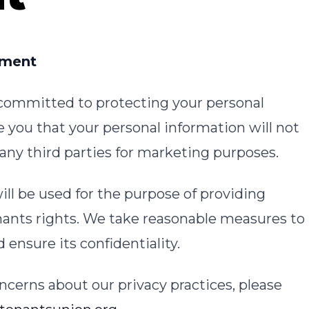
ement
 committed to protecting your personal
 you that your personal information will not
o any third parties for marketing purposes.
ill be used for the purpose of providing
nants rights. We take reasonable measures to
ensure its confidentiality.
ncerns about our privacy practices, please