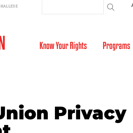
HALLESE
SKIP TO CONTENT
Know Your Rights
Programs
Union Privacy
t