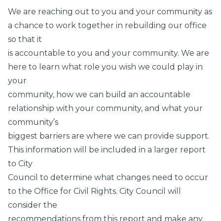
We are reaching out to you and your community as
a chance to work together in rebuilding our office
so that it
is accountable to you and your community. We are
here to learn what role you wish we could play in
your
community, how we can build an accountable
relationship with your community, and what your
community’s
biggest barriers are where we can provide support.
This information will be included in a larger report
to City
Council to determine what changes need to occur
to the Office for Civil Rights. City Council will
consider the
recommendations from this report and make any