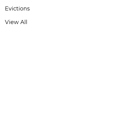
Evictions
View All