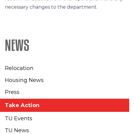
necessary changes to the department.
NEWS
Relocation
Housing News
Press
Take Action
TU Events
TU News