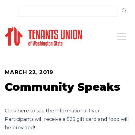
SKIP TO CONTENT
Open 
MARCH 22, 2019
Community Speaks
Click
here
to see the informational flyer!
Participants will receive a $25 gift card and food will
be provided!