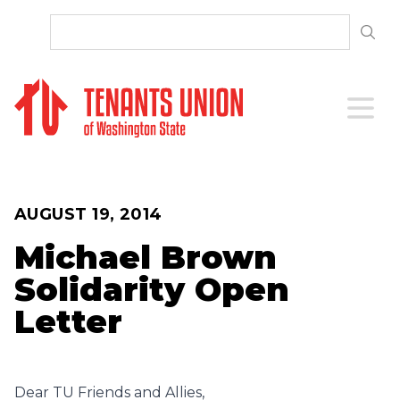
SKIP TO CONTENT
Open 
AUGUST 19, 2014
Michael Brown
Solidarity Open
Letter
Dear TU Friends and Allies,