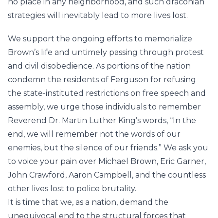
no place in any neighborhood, and such draconian
strategies will inevitably lead to more lives lost.
We support the ongoing efforts to memorialize
Brown’s life and untimely passing through protest
and civil disobedience. As portions of the nation
condemn the residents of Ferguson for refusing
the state-instituted restrictions on free speech and
assembly, we urge those individuals to remember
Reverend Dr. Martin Luther King’s words, “In the
end, we will remember not the words of our
enemies, but the silence of our friends.” We ask you
to voice your pain over Michael Brown, Eric Garner,
John Crawford, Aaron Campbell, and the countless
other lives lost to police brutality.
It is time that we, as a nation, demand the
unequivocal end to the structural forces that