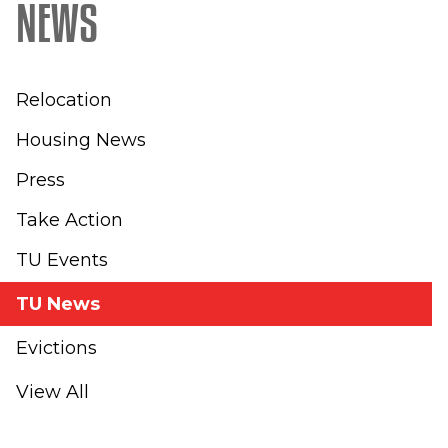
NEWS
Relocation
Housing News
Press
Take Action
TU Events
TU News
Evictions
View All