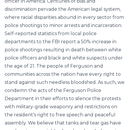
officer in America. Centuries of bias and
discrimination pervade the American legal system,
where racial disparities abound in every sector from
police shootings to minor arrests and incarceration.
Self-reported statistics from local police
departments to the
FBI
report a 50% increase in
police shootings resulting in death between white
police officers and black and white suspects under
the age of 21. The people of Ferguson and
communities across the nation have every right to
stand against such needless bloodshed. As such, we
condemn the acts of the Ferguson Police
Department in their efforts to silence the protests
with military-grade weaponry and restrictions on
the resident’s right to free speech and peaceful
assembly. We believe that tanks and tear gas have