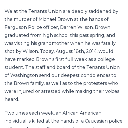
We at the Tenants Union are deeply saddened by
the murder of Michael Brown at the hands of
Ferguson Police officer, Darren Wilson. Brown
graduated from high school this past spring, and
was visiting his grandmother when he was fatally
shot by Wilson. Today, August 18th, 2014, would
have marked Brown’s first full week as a college
student. The staff and board of the Tenants Union
of Washington send our deepest condolences to
the Brown family, as well as to the protesters who
were injured or arrested while making their voices
heard.
Two times each week, an African American
individual is killed at the hands of a Caucasian police