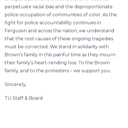
perpetuate racial bias and the disproportionate
police occupation of communities of color. As the
fight for police accountability continues in
Ferguson and across the nation, we understand
that the root causes of these ongoing tragedies
must be corrected. We stand in solidarity with
Brown’s family in this painful time as they mourn
their family’s heart-rending loss. To the Brown
family, and to the protesters – we support you.
Sincerely,
TU Staff & Board