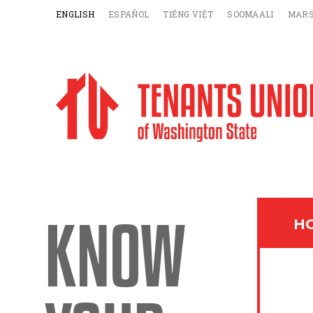
ENGLISH
ESPAÑOL
TIẾNG VIỆT
SOOMAALI
MARS
KNOW
HO