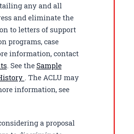
tailing any and all
ress and eliminate the
on to letters of support
ion programs, case
re information, contact
ts
. See the
Sample
 History
. The
ACLU
may
 more information, see
 considering a proposal