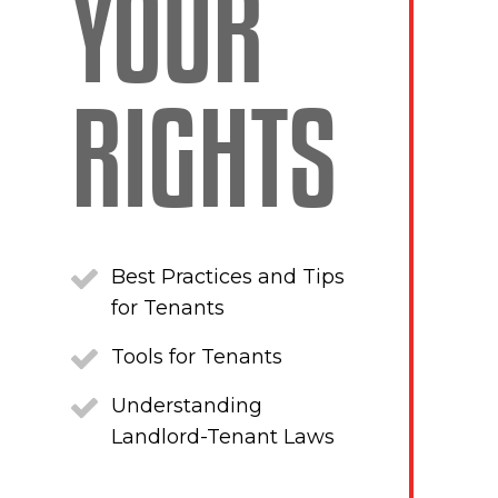
YOUR
RIGHTS
Best Practices and Tips
for Tenants
Tools for Tenants
Understanding
Landlord-Tenant Laws