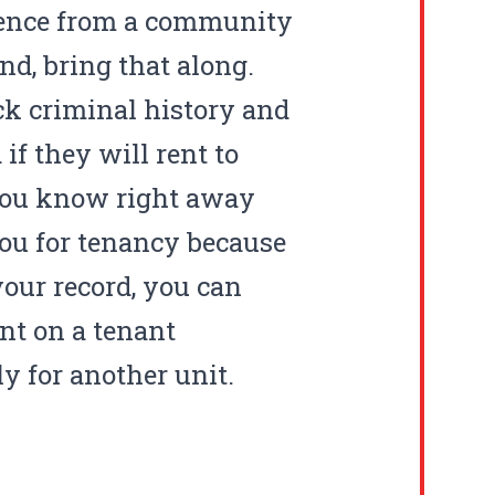
erence from a community
d, bring that along.
ck criminal history and
if they will rent to
 you know right away
you for tenancy because
your record, you can
nt on a tenant
y for another unit.