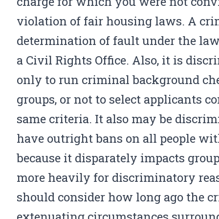
charge for which you were not convic
violation of fair housing laws. A cri
determination of fault under the la
a Civil Rights Office. Also, it is disc
only to run criminal background che
groups, or not to select applicants c
same criteria. It also may be discrim
have outright bans on all people wit
because it disparately impacts group
more heavily for discriminatory rea
should consider how long ago the cr
extenuating circumstances surround