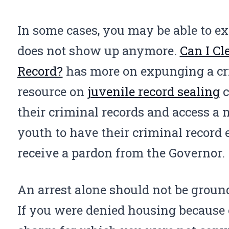
In some cases, you may be able to ex
does not show up anymore.
Can I Cl
Record?
has more on expunging a cri
resource on
juvenile record sealing
c
their criminal records and access a
youth to have their criminal record
receive a pardon from the Governor.
An arrest alone should not be ground
If you were denied housing because 