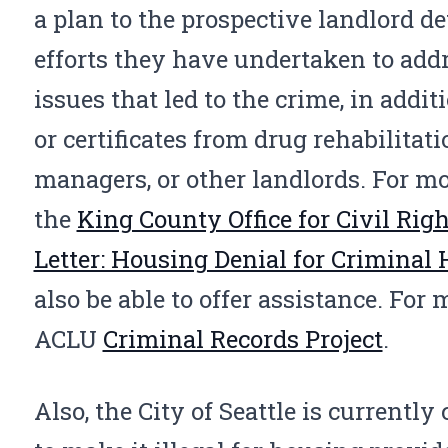
a plan to the prospective landlord de
efforts they have undertaken to add
issues that led to the crime, in additi
or certificates from drug rehabilitat
managers, or other landlords. For mo
the
King County Office for Civil Righ
Letter: Housing Denial for Criminal
also be able to offer assistance. For
ACLU
Criminal Records Project
.
Also, the City of Seattle is currently