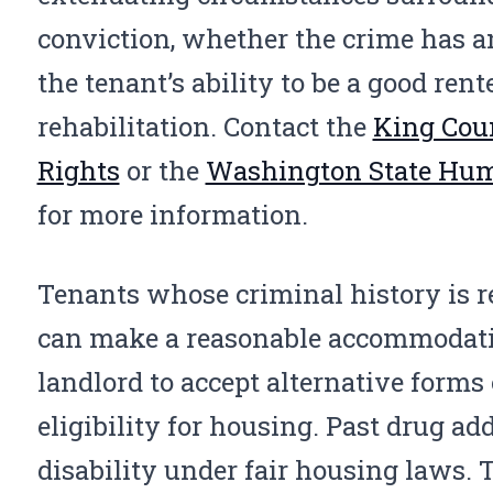
conviction, whether the crime has 
the tenant’s ability to be a good rent
rehabilitation. Contact the
King Coun
Rights
or the
Washington State Hu
for more information.
Tenants whose criminal history is re
can make a reasonable accommodatio
landlord to accept alternative forms
eligibility for housing. Past drug ad
disability under fair housing laws.