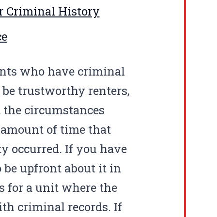
r Criminal History
ce
ants who have criminal
 be trustworthy renters,
e, the circumstances
 amount of time that
ty occurred. If you have
 be upfront about it in
s for a unit where the
th criminal records. If