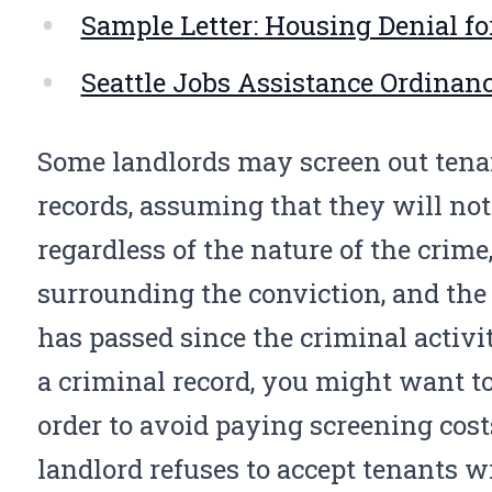
Sample Letter: Housing Denial fo
Seattle Jobs Assistance Ordinan
Some landlords may screen out ten
records, assuming that they will not
regardless of the nature of the crim
surrounding the conviction, and the
has passed since the criminal activi
a criminal record, you might want to
order to avoid paying screening cost
landlord refuses to accept tenants wi