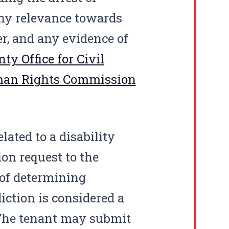
any relevance towards
er, and any evidence of
ty Office for Civil
man Rights Commission
lated to a disability
n request to the
 of determining
diction is considered a
 The tenant may submit