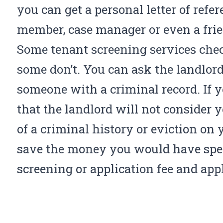
you can get a personal letter of ref
member, case manager or even a frien
Some tenant screening services che
some don’t. You can ask the landlord 
someone with a criminal record. If
that the landlord will not consider 
of a criminal history or eviction on 
save the money you would have spe
screening or application fee and appl