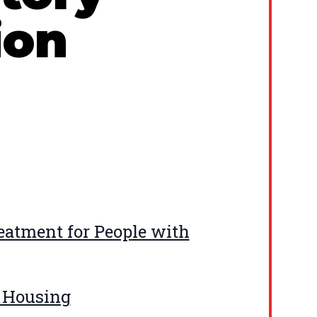
ion
eatment for People with
d Housing