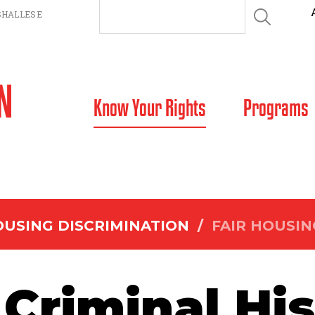
HALLESE
SKIP TO CONTENT
Know Your Rights
Programs
USING DISCRIMINATION
/
FAIR HOUSIN
Criminal Hi