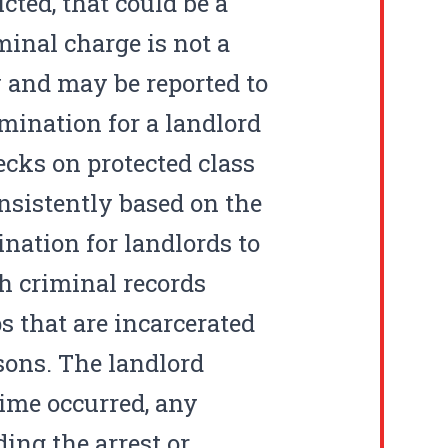
ted, that could be a
minal charge is not a
w and may be reported to
rimination for a landlord
cks on protected class
onsistently based on the
ination for landlords to
h criminal records
s that are incarcerated
sons. The landlord
ime occurred, any
ing the arrest or