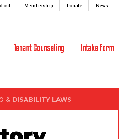
About
Membership
Donate
News
Tenant Counseling
Intake Form
G & DISABILITY LAWS
story