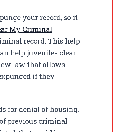
punge your record, so it
ear My Criminal
minal record. This help
an help juveniles clear
 new law that allows
 expunged if they
s for denial of housing.
of previous criminal