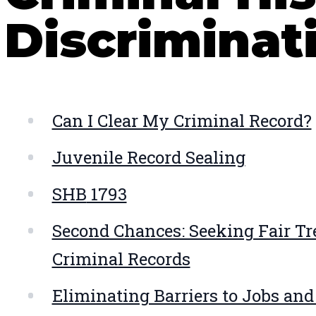
Discriminat
Can I Clear My Criminal Record?
Juvenile Record Sealing
SHB
1793
Second Chances: Seeking Fair Tr
Criminal Records
Eliminating Barriers to Jobs an