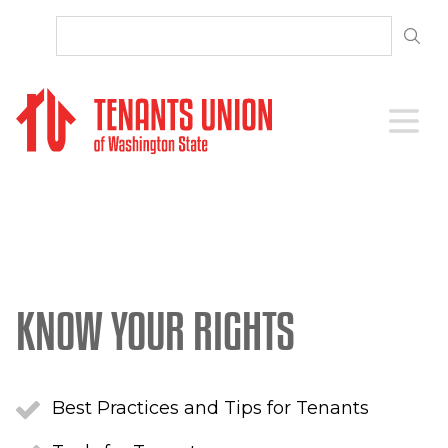
SKIP TO CONTENT
Open 
KNOW YOUR RIGHTS
Best Practices and Tips for Tenants