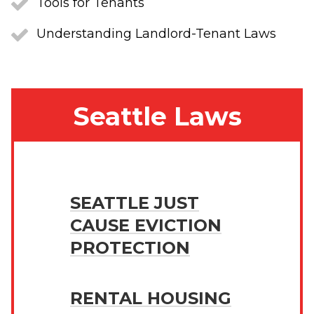
Tools for Tenants
Understanding Landlord-Tenant Laws
Seattle Laws
SEATTLE JUST
CAUSE EVICTION
PROTECTION
RENTAL HOUSING