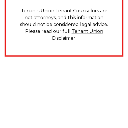
Tenants Union Tenant Counselors are
not attorneys, and this information
should not be considered legal advice.
Please read our full
Tenant Union
Disclaimer
.