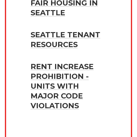
FAIR HOUSING IN
SEATTLE
SEATTLE TENANT
RESOURCES
RENT INCREASE
PROHIBITION -
UNITS WITH
MAJOR CODE
VIOLATIONS