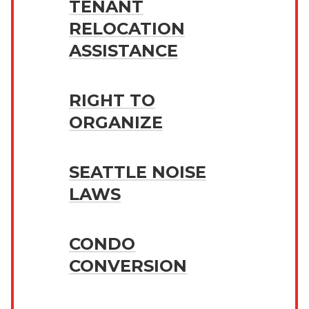
TENANT
RELOCATION
ASSISTANCE
RIGHT TO
ORGANIZE
SEATTLE NOISE
LAWS
CONDO
CONVERSION