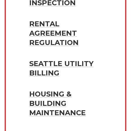
INSPECTION
RENTAL
AGREEMENT
REGULATION
SEATTLE UTILITY
BILLING
HOUSING &
BUILDING
MAINTENANCE