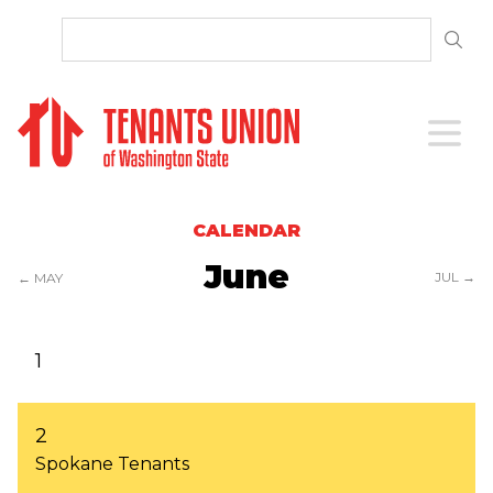
SKIP TO CONTENT
Open 
CALENDAR
June
JUL →
← MAY
1
2
Spokane Tenants