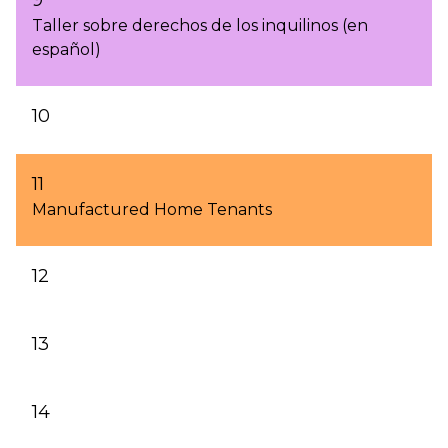
Taller sobre derechos de los inquilinos (en
español)
10
11
Manufactured Home Tenants
12
13
14