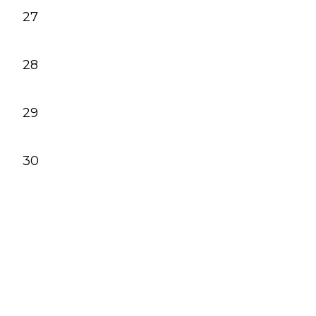
27
28
29
30