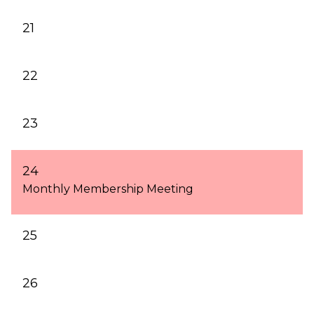
21
22
23
24
Monthly Membership Meeting
25
26