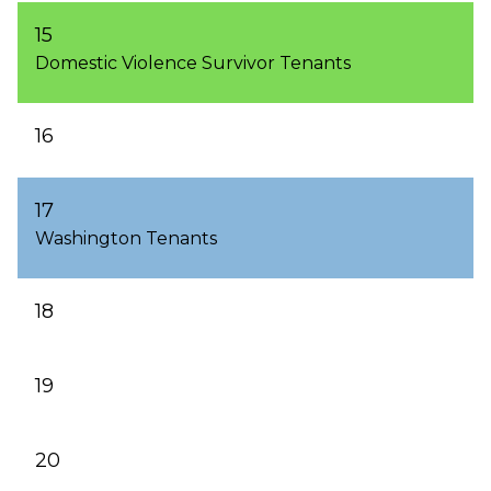
15
Domestic Violence Survivor Tenants
16
17
Washington Tenants
18
19
20