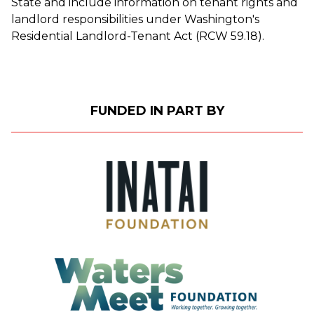
State and include information on tenant rights and
landlord responsibilities under Washington's
Residential Landlord-Tenant Act (RCW 59.18).
FUNDED IN PART BY