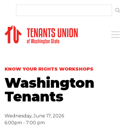
SKIP TO CONTENT
Open 
KNOW YOUR RIGHTS WORKSHOPS
Washington
Tenants
Wednesday, June 17, 2026
6:00pm - 7:00 pm