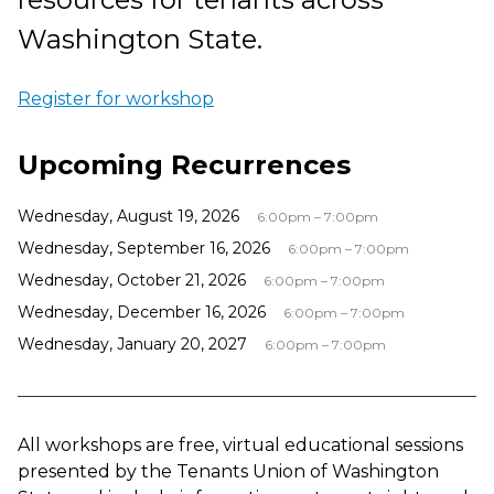
Washington State.
Register for workshop
Upcoming Recurrences
Wednesday, August 19, 2026
6:00pm – 7:00pm
Wednesday, September 16, 2026
6:00pm – 7:00pm
Wednesday, October 21, 2026
6:00pm – 7:00pm
Wednesday, December 16, 2026
6:00pm – 7:00pm
Wednesday, January 20, 2027
6:00pm – 7:00pm
All workshops are free, virtual educational sessions
presented by the Tenants Union of Washington