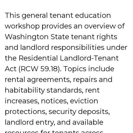
This general tenant education
workshop provides an overview of
Washington State tenant rights
and landlord responsibilities under
the Residential Landlord-Tenant
Act (RCW 59.18). Topics include
rental agreements, repairs and
habitability standards, rent
increases, notices, eviction
protections, security deposits,
landlord entry, and available
resources for tenants across