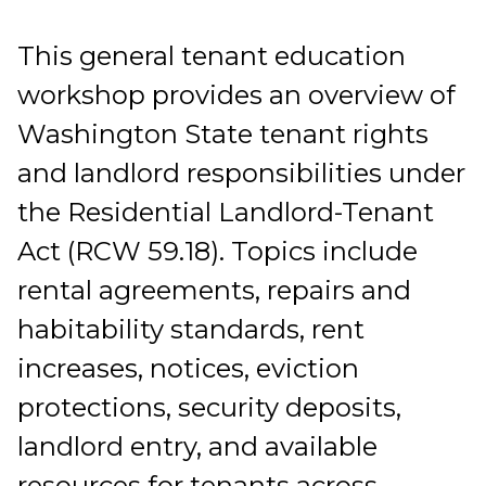
This general tenant education
workshop provides an overview of
Washington State tenant rights
and landlord responsibilities under
the Residential Landlord-Tenant
Act (RCW 59.18). Topics include
rental agreements, repairs and
habitability standards, rent
increases, notices, eviction
protections, security deposits,
landlord entry, and available
resources for tenants across