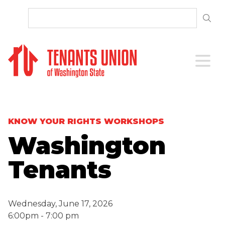
SKIP TO CONTENT
Open 
KNOW YOUR RIGHTS WORKSHOPS
Washington
Tenants
Wednesday, June 17, 2026
6:00pm - 7:00 pm