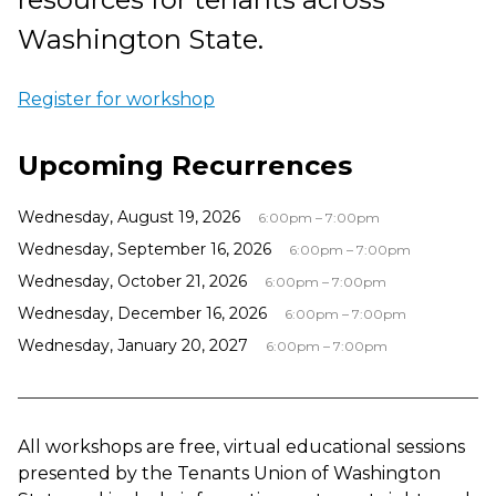
Washington State.
Register for workshop
Upcoming Recurrences
Wednesday, August 19, 2026
6:00pm – 7:00pm
Wednesday, September 16, 2026
6:00pm – 7:00pm
Wednesday, October 21, 2026
6:00pm – 7:00pm
Wednesday, December 16, 2026
6:00pm – 7:00pm
Wednesday, January 20, 2027
6:00pm – 7:00pm
All workshops are free, virtual educational sessions
presented by the Tenants Union of Washington