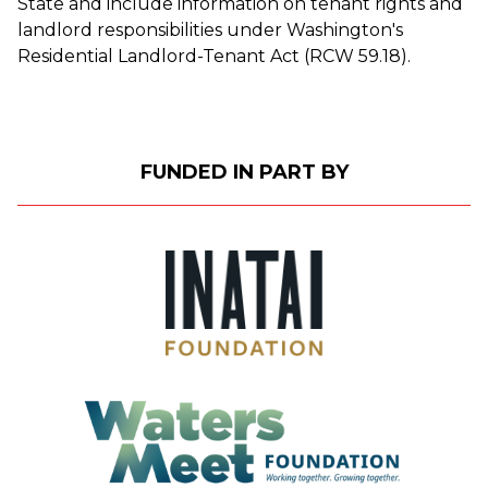
State and include information on tenant rights and
landlord responsibilities under Washington's
Residential Landlord-Tenant Act (RCW 59.18).
FUNDED IN PART BY