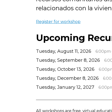
relacionados con la vivien
Register for workshop
Upcoming Recu
Tuesday, August 11, 2026
6:00pm 
Tuesday, September 8, 2026
6:0
Tuesday, October 13, 2026
6:00p
Tuesday, December 8, 2026
6:0
Tuesday, January 12, 2027
6:00p
All workshops are free, virtual educa