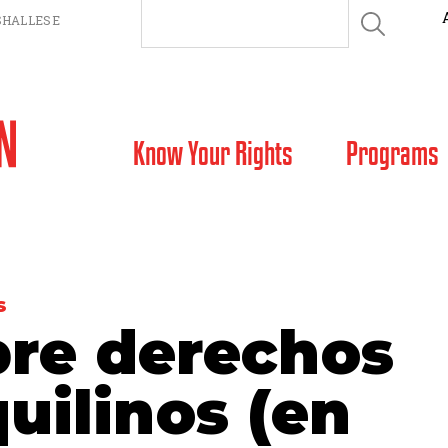
HALLESE
SKIP TO CONTENT
Know Your Rights
Programs
S
bre derechos
quilinos (en