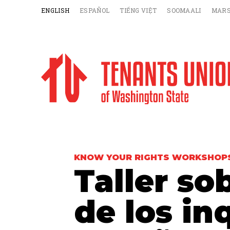
ENGLISH
ESPAÑOL
TIẾNG VIỆT
SOOMAALI
MARS
KNOW YOUR RIGHTS WORKSHOP
Taller so
de los in