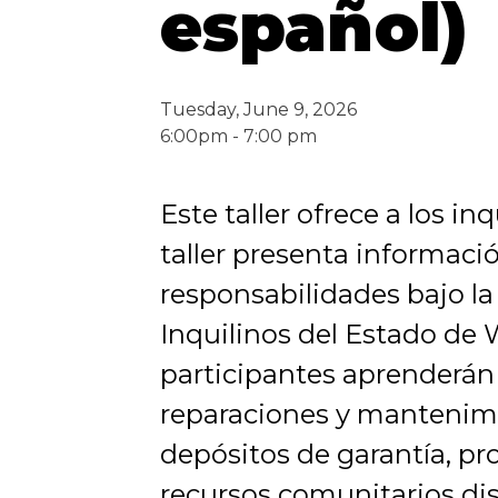
español)
Tuesday, June 9, 2026
6:00pm - 7:00 pm
Este taller ofrece a los i
taller presenta informaci
responsabilidades bajo la
Inquilinos del Estado de
participantes aprenderán
reparaciones y mantenimie
depósitos de garantía, pr
recursos comunitarios di