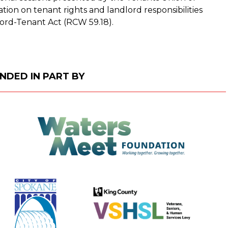
ion on tenant rights and landlord responsibilities
ord-Tenant Act (RCW 59.18).
NDED IN PART BY