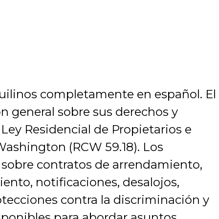
nquilinos completamente en español. El
ón general sobre sus derechos y
 Ley Residencial de Propietarios e
 Washington (RCW 59.18). Los
 sobre contratos de arrendamiento,
nto, notificaciones, desalojos,
otecciones contra la discriminación y
sponibles para abordar asuntos