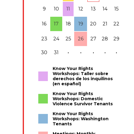
9
10
11
12
13
14
15
16
17
18
19
20
21
22
23
24
25
26
27
28
29
30
31
·
·
·
·
·
Know Your Rights
Workshops: Taller sobre
derechos de los inquilinos
(en español)
Know Your Rights
Workshops: Domestic
Violence Survivor Tenants
Know Your Rights
Workshops: Washington
Tenants
Meetings: Monthly