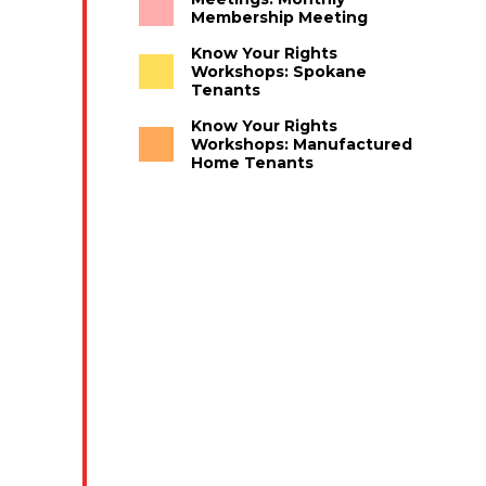
Membership Meeting
Know Your Rights
Workshops: Spokane
Tenants
Know Your Rights
Workshops: Manufactured
Home Tenants