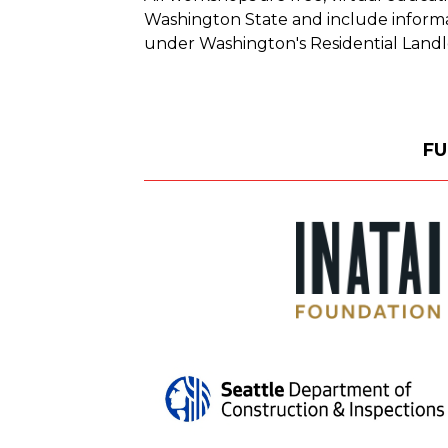
Washington State and include informat
under Washington's Residential Landl
FU