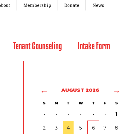
About
Membership
Donate
News
Tenant Counseling
Intake Form
←
→
AUGUST 2026
S
M
T
W
T
F
S
·
·
·
·
·
·
1
2
3
4
5
6
7
8