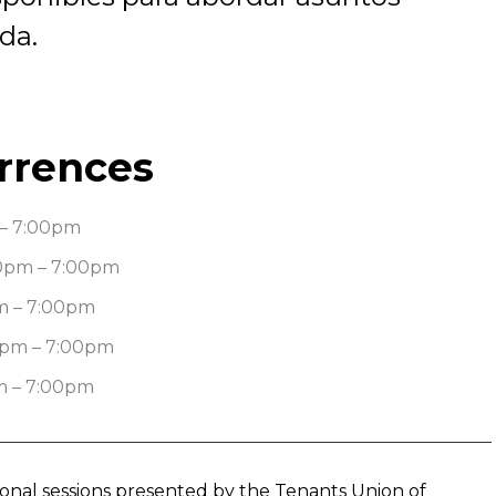
da.
rrences
– 7:00pm
0pm – 7:00pm
m – 7:00pm
0pm – 7:00pm
m – 7:00pm
tional sessions presented by the Tenants Union of