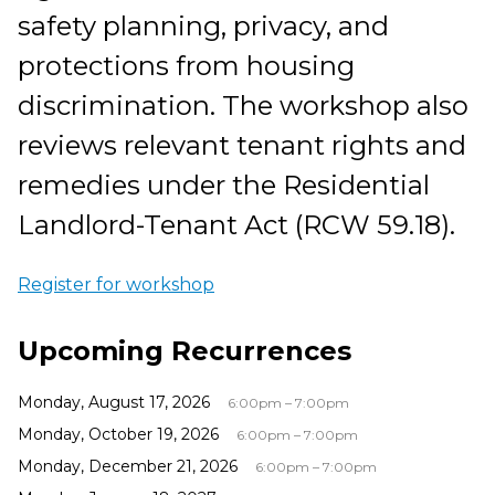
safety planning, privacy, and
protections from housing
discrimination. The workshop also
reviews relevant tenant rights and
remedies under the Residential
Landlord-Tenant Act (RCW 59.18).
Register for workshop
Upcoming Recurrences
Monday, August 17, 2026
6:00pm – 7:00pm
Monday, October 19, 2026
6:00pm – 7:00pm
Monday, December 21, 2026
6:00pm – 7:00pm