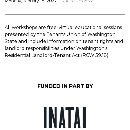
Monday, January 18, 2027
6:00pm – 7:00pm
All workshops are free, virtual educational sessions
presented by the Tenants Union of Washington
State and include information on tenant rights and
landlord responsibilities under Washington's
Residential Landlord-Tenant Act (RCW 59.18).
FUNDED IN PART BY