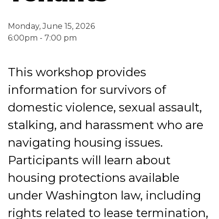
Monday, June 15, 2026
6:00pm - 7:00 pm
This workshop provides
information for survivors of
domestic violence, sexual assault,
stalking, and harassment who are
navigating housing issues.
Participants will learn about
housing protections available
under Washington law, including
rights related to lease termination,