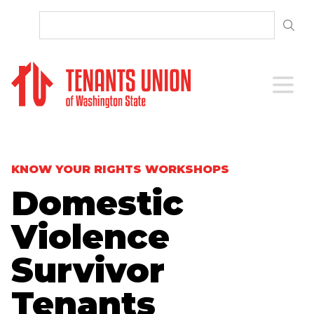
SKIP TO CONTENT
Open 
KNOW YOUR RIGHTS WORKSHOPS
Domestic
Violence
Survivor
Tenants