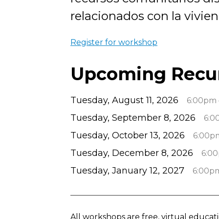
relacionados con la vivien
Register for workshop
Upcoming Recu
Tuesday, August 11, 2026
6:00pm 
Tuesday, September 8, 2026
6:0
Tuesday, October 13, 2026
6:00p
Tuesday, December 8, 2026
6:0
Tuesday, January 12, 2027
6:00p
All workshops are free, virtual educa