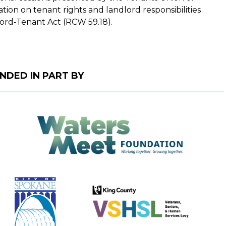
ion on tenant rights and landlord responsibilities
ord-Tenant Act (RCW 59.18).
NDED IN PART BY