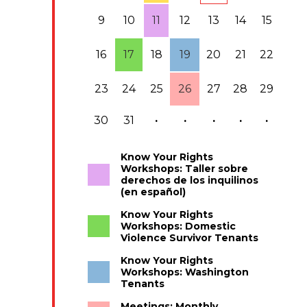
9
10
11
12
13
14
15
16
17
18
19
20
21
22
23
24
25
26
27
28
29
30
31
·
·
·
·
·
Know Your Rights
Workshops: Taller sobre
derechos de los inquilinos
(en español)
Know Your Rights
Workshops: Domestic
Violence Survivor Tenants
Know Your Rights
Workshops: Washington
Tenants
Meetings: Monthly