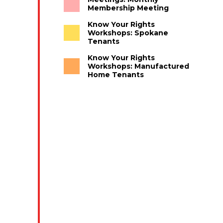
Membership Meeting
Know Your Rights
Workshops: Spokane
Tenants
Know Your Rights
Workshops: Manufactured
Home Tenants