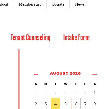
About
Membership
Donate
News
Tenant Counseling
Intake Form
←
→
AUGUST 2026
S
M
T
W
T
F
S
·
·
·
·
·
·
1
2
3
4
5
6
7
8