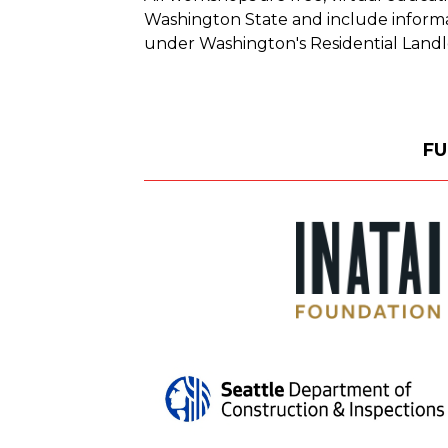
Washington State and include informat
under Washington's Residential Landl
FU