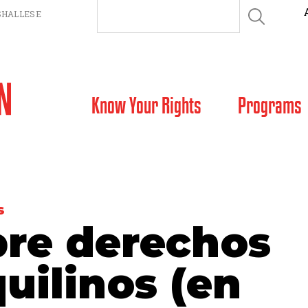
HALLESE
SKIP TO CONTENT
Know Your Rights
Programs
S
bre derechos
quilinos (en