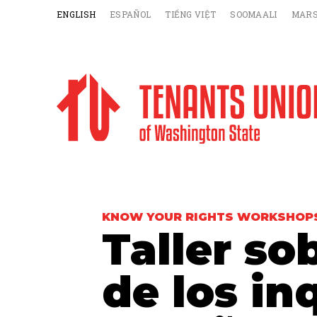
ENGLISH
ESPAÑOL
TIẾNG VIỆT
SOOMAALI
MARS
KNOW YOUR RIGHTS WORKSHOP
Taller so
de los in