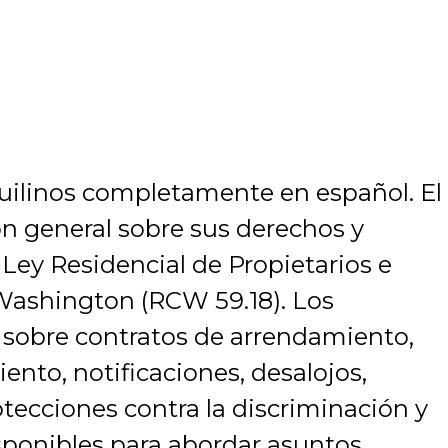
nquilinos completamente en español. El
ón general sobre sus derechos y
 Ley Residencial de Propietarios e
 Washington (RCW 59.18). Los
 sobre contratos de arrendamiento,
nto, notificaciones, desalojos,
otecciones contra la discriminación y
sponibles para abordar asuntos