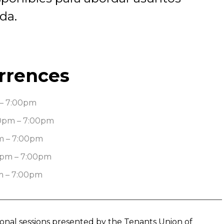
da.
rrences
– 7:00pm
0pm – 7:00pm
m – 7:00pm
0pm – 7:00pm
m – 7:00pm
tional sessions presented by the Tenants Union of