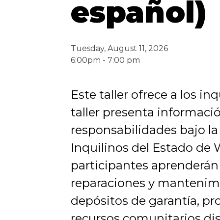
español)
Tuesday, August 11, 2026
6:00pm - 7:00 pm
Este taller ofrece a los i
taller presenta informaci
responsabilidades bajo la
Inquilinos del Estado de
participantes aprenderán
reparaciones y mantenimie
depósitos de garantía, pr
recursos comunitarios di