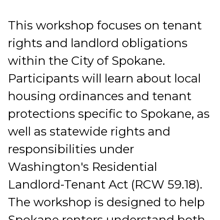
This workshop focuses on tenant
rights and landlord obligations
within the City of Spokane.
Participants will learn about local
housing ordinances and tenant
protections specific to Spokane, as
well as statewide rights and
responsibilities under
Washington's Residential
Landlord-Tenant Act (RCW 59.18).
The workshop is designed to help
Spokane renters understand both