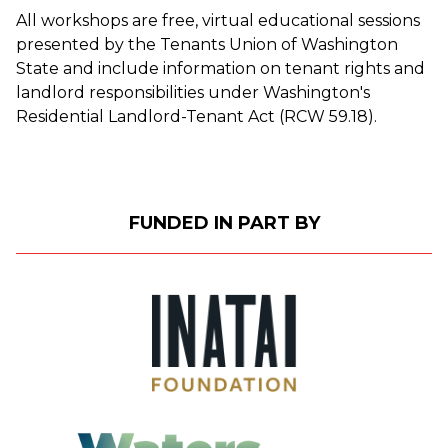
All workshops are free, virtual educational sessions
presented by the Tenants Union of Washington
State and include information on tenant rights and
landlord responsibilities under Washington's
Residential Landlord-Tenant Act (RCW 59.18).
FUNDED IN PART BY