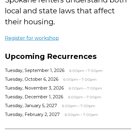
local and state laws that affect
their housing.
Register for workshop
Upcoming Recurrences
Tuesday, September 1, 2026
6:00pm – 7:00pm
Tuesday, October 6, 2026
6:00pm – 7:00pm
Tuesday, November 3, 2026
6:00pm – 7:00pm
Tuesday, December 1, 2026
6:00pm – 7:00pm
Tuesday, January 5, 2027
6:00pm – 7:00pm
Tuesday, February 2, 2027
6:00pm – 7:00pm