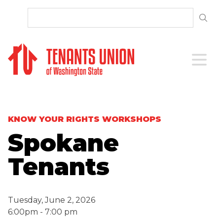
SKIP TO CONTENT
Open 
KNOW YOUR RIGHTS WORKSHOPS
Spokane
Tenants
Tuesday, June 2, 2026
6:00pm - 7:00 pm