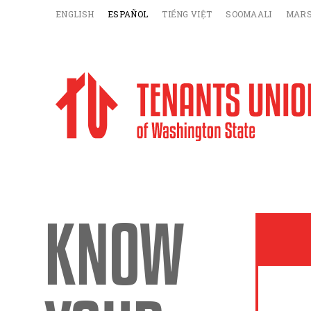
ENGLISH
ESPAÑOL
TIẾNG VIỆT
SOOMAALI
MARS
KNOW