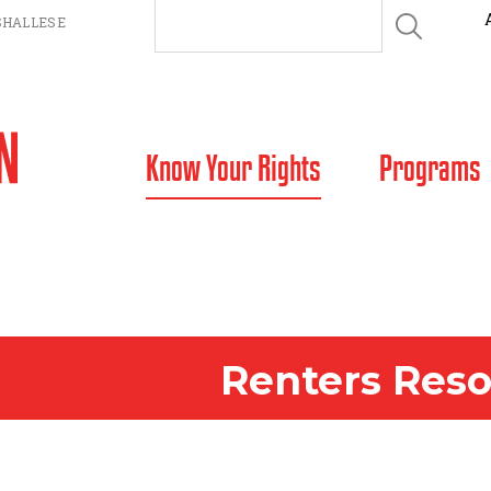
HALLESE
SKIP TO CONTENT
Know Your Rights
Programs
Renters Res