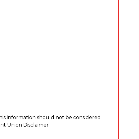
his information should not be considered
nt Union Disclaimer
.