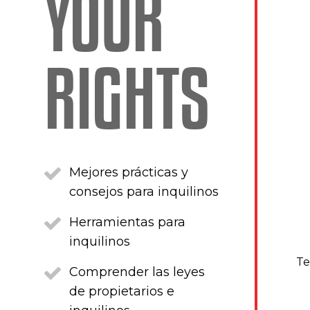
YOUR
RIGHTS
Mejores prácticas y
consejos para inquilinos
Herramientas para
inquilinos
Te
Comprender las leyes
de propietarios e