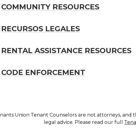
COMMUNITY RESOURCES
RECURSOS LEGALES
RENTAL ASSISTANCE RESOURCES
CODE ENFORCEMENT
nants Union Tenant Counselors are not attorneys, and t
legal advice. Please read our full
Tena