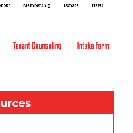
About
Membership
Donate
News
Tenant Counseling
Intake Form
ources