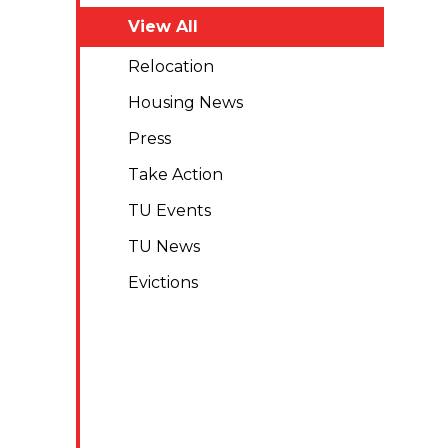
View All
Relocation
Housing News
Press
Take Action
TU Events
TU News
Evictions