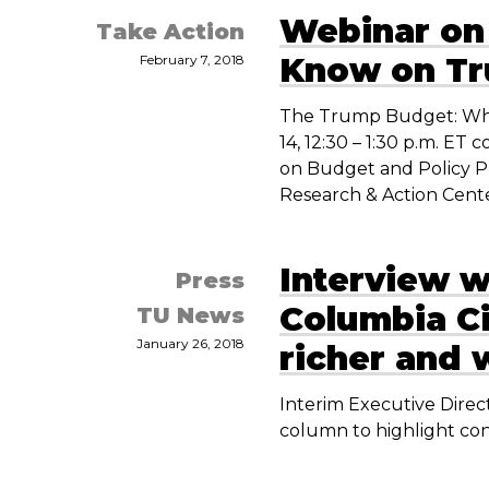
Webinar on
Take Action
Know on T
February 7, 2018
The Trump Budget: Wha
14, 12:30 – 1:30 p.m. E
on Budget and Policy Pr
Research & Action Cente
Interview w
Press
Columbia Ci
TU News
January 26, 2018
richer and 
Interim Executive Direct
column to highlight con