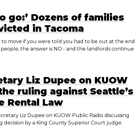
o go:’ Dozens of families
victed in Tacoma
o move if you were told you had to be out at the end
people, the answer is NO - and the landlords continue
etary Liz Dupee on KUOW
the ruling against Seattle’s
me Rental Law
cretary Liz Dupee on KUOW Public Radio discussing
ng decision by a King County Superior Court judge.