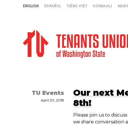
ENGLISH
ESPAÑOL
TIẾNG VIỆT
SOOMAALI
MARS
Our next M
TU Events
8th!
April 20, 2018
Please join us to discu
we share conversation a