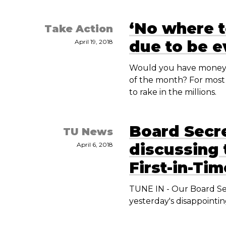
‘No where t
Take Action
due to be e
April 19, 2018
Would you have money t
of the month? For most 
to rake in the millions.
Board Secr
TU News
discussing 
April 6, 2018
First-in-Ti
TUNE IN - Our Board Se
yesterday's disappointi