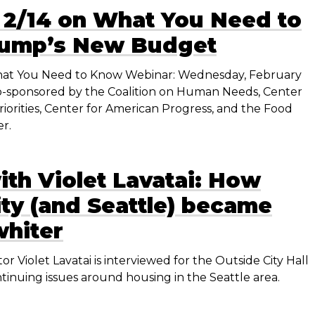
 2/14 on What You Need to
rump’s New Budget
t You Need to Know Webinar: Wednesday, February
T co-sponsored by the Coalition on Human Needs, Center
iorities, Center for American Progress, and the Food
r.
ith Violet Lavatai: How
ty (and Seattle) became
whiter
or Violet Lavatai is interviewed for the Outside City Hall
tinuing issues around housing in the Seattle area.