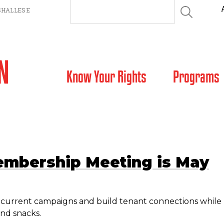
HALLESE
SKIP TO CONTENT
Know Your Rights
Programs
embership Meeting is May
ss current campaigns and build tenant connections while
nd snacks.