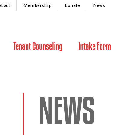
About
Membership
Donate
News
Tenant Counseling
Intake Form
NEWS