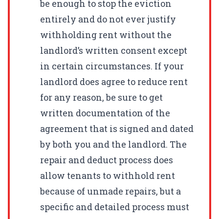
be enough to stop the eviction
entirely and do not ever justify
withholding rent without the
landlord’s written consent except
in certain circumstances. If your
landlord does agree to reduce rent
for any reason, be sure to get
written documentation of the
agreement that is signed and dated
by both you and the landlord. The
repair and deduct process does
allow tenants to withhold rent
because of unmade repairs, but a
specific and detailed process must