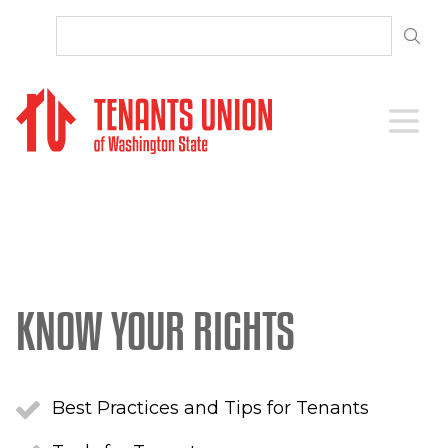
SKIP TO CONTENT
Open 
KNOW YOUR RIGHTS
Best Practices and Tips for Tenants