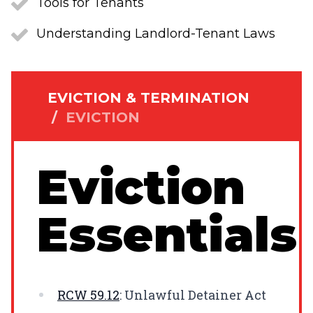
Tools for Tenants
Understanding Landlord-Tenant Laws
EVICTION & TERMINATION
/
EVICTION
Eviction
Essentials
RCW
59.12
: Unlawful Detainer Act