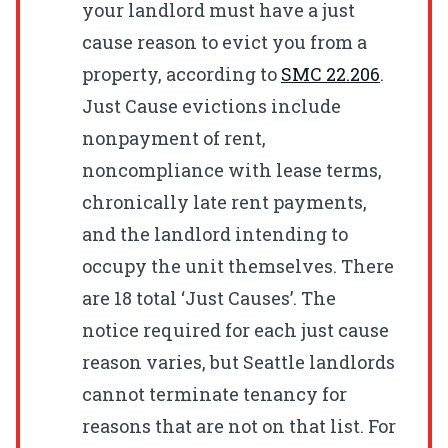
your landlord must have a just
cause reason to evict you from a
property, according to
SMC
22.206
.
Just Cause evictions include
nonpayment of rent,
noncompliance with lease terms,
chronically late rent payments,
and the landlord intending to
occupy the unit themselves. There
are 18 total ‘Just Causes’. The
notice required for each just cause
reason varies, but Seattle landlords
cannot terminate tenancy for
reasons that are not on that list. For