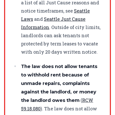
a list of all Just Cause reasons and
notice timeframes, see
Seattle
Laws
and
Seattle Just Cause
Information
. Outside of city limits,
landlords can ask tenants not
protected by term leases to vacate
with only 20 days written notice.
The law does not allow tenants
to withhold rent because of
unmade repairs, complaints
against the landlord, or money
(
RCW
the landlord owes them
59.18.080
). The law does not allow