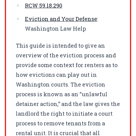
RCW
59.18.290
Eviction and Your Defense
:
Washington Law Help
This guide is intended to give an
overview of the eviction process and
provide some context for renters as to
how evictions can play out in
Washington courts. The eviction
process is known as an “unlawful
detainer action,” and the law gives the
landlord the right to initiate a court
process to remove tenants from a
rental unit. It is crucial that all