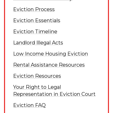
Eviction Process
Eviction Essentials
Eviction Timeline
Landlord Illegal Acts
Low Income Housing Eviction
Rental Assistance Resources
Eviction Resources
Your Right to Legal
Representation in Eviction Court
Eviction FAQ