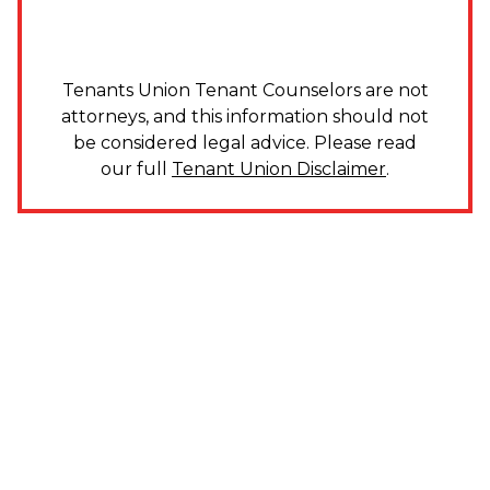
Tenants Union Tenant Counselors are not
attorneys, and this information should not
be considered legal advice. Please read
our full
Tenant Union Disclaimer
.