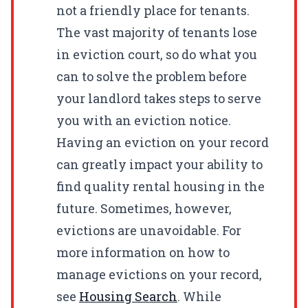
not a friendly place for tenants.
The vast majority of tenants lose
in eviction court, so do what you
can to solve the problem before
your landlord takes steps to serve
you with an eviction notice.
Having an eviction on your record
can greatly impact your ability to
find quality rental housing in the
future. Sometimes, however,
evictions are unavoidable. For
more information on how to
manage evictions on your record,
see
Housing Search
. While