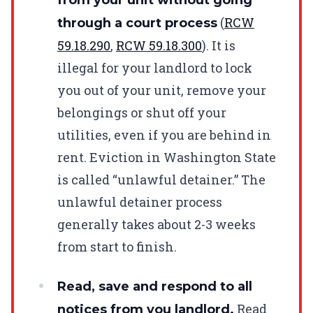
(
RCW
through a court process
59.18.290
,
RCW
59.18.300
). It is
illegal for your landlord to lock
you out of your unit, remove your
belongings or shut off your
utilities, even if you are behind in
rent. Eviction in Washington State
is called “unlawful detainer.” The
unlawful detainer process
generally takes about 2-3 weeks
from start to finish.
Read, save and respond to all
Read
notices from you landlord.