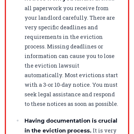
all paperwork you receive from
your landlord carefully. There are
very specific deadlines and
requirements in the eviction
process. Missing deadlines or
information can cause you to lose
the eviction lawsuit
automatically. Most evictions start
with a 3-or 10-day notice. You must
seek legal assistance and respond
to these notices as soon as possible.
Having documentation is crucial
It is very
in the eviction process.