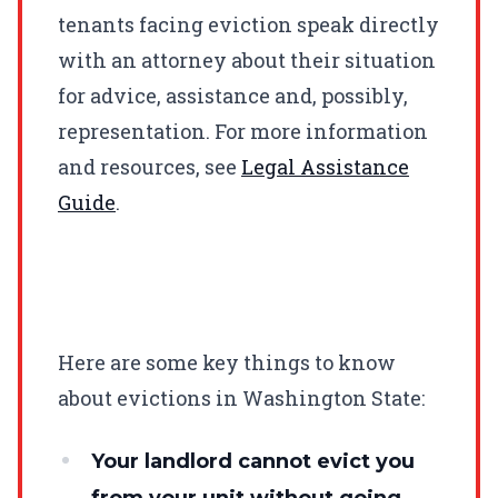
tenants facing eviction speak directly
with an attorney about their situation
for advice, assistance and, possibly,
representation. For more information
and resources, see
Legal Assistance
Guide
.
Here are some key things to know
about evictions in Washington State:
Your landlord cannot evict you
from your unit without going