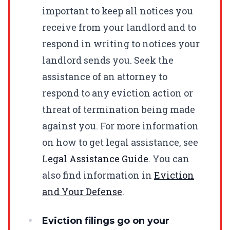
important to keep all notices you
receive from your landlord and to
respond in writing to notices your
landlord sends you. Seek the
assistance of an attorney to
respond to any eviction action or
threat of termination being made
against you. For more information
on how to get legal assistance, see
Legal Assistance Guide
. You can
also find information in
Eviction
and Your Defense
.
Eviction filings go on your