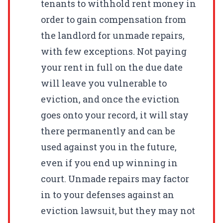
tenants to withhold rent money in
order to gain compensation from
the landlord for unmade repairs,
with few exceptions. Not paying
your rent in full on the due date
will leave you vulnerable to
eviction, and once the eviction
goes onto your record, it will stay
there permanently and can be
used against you in the future,
even if you end up winning in
court. Unmade repairs may factor
in to your defenses against an
eviction lawsuit, but they may not