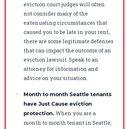
eviction court judges will often
not consider many of the
extenuating circumstances that
caused you to be late in your rent,
there are some legitimate defenses
that can impact the outcome of an
eviction lawsuit. Speak to an
attorney for information and
advice on your situation.
Month to month Seattle tenants
have Just Cause eviction
When you are a
protection.
month to month tenant in Seattle,