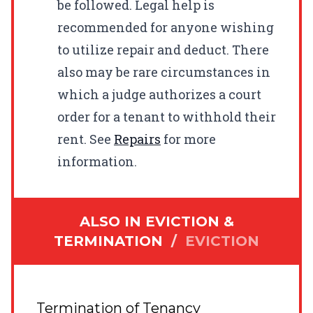
be followed. Legal help is
recommended for anyone wishing
to utilize repair and deduct. There
also may be rare circumstances in
which a judge authorizes a court
order for a tenant to withhold their
rent. See
Repairs
for more
information.
ALSO IN
EVICTION &
TERMINATION
/
EVICTION
Termination of Tenancy