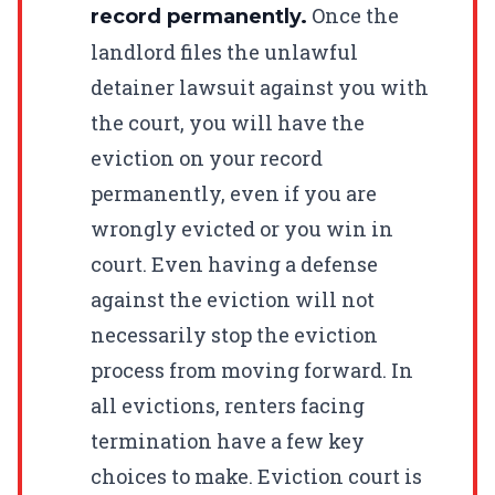
Once the
record permanently.
landlord files the unlawful
detainer lawsuit against you with
the court, you will have the
eviction on your record
permanently, even if you are
wrongly evicted or you win in
court. Even having a defense
against the eviction will not
necessarily stop the eviction
process from moving forward. In
all evictions, renters facing
termination have a few key
choices to make. Eviction court is