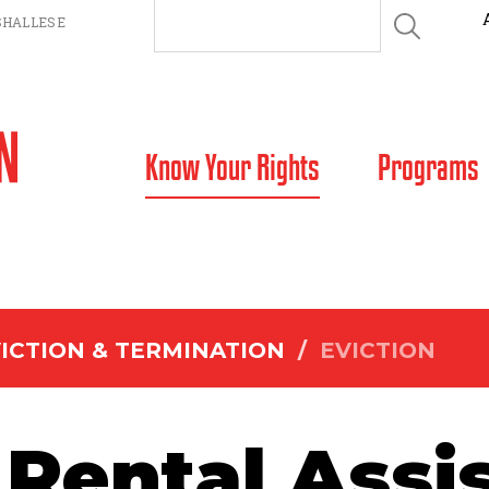
HALLESE
SKIP TO CONTENT
Know Your Rights
Programs
ICTION & TERMINATION
/
EVICTION
Rental Assi