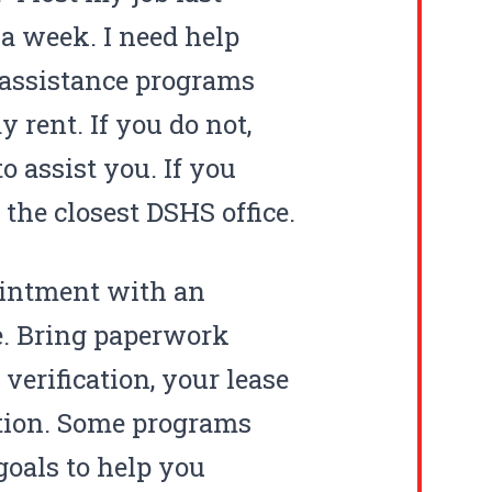
 a week. I need help
l assistance programs
 rent. If you do not,
o assist you. If you
 the closest
DSHS
office.
ointment with an
ce. Bring paperwork
erification, your lease
ation. Some programs
goals to help you