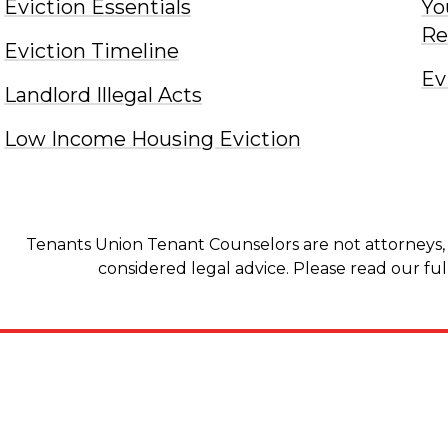
Eviction Essentials
Yo
Re
Eviction Timeline
Ev
Landlord Illegal Acts
Low Income Housing Eviction
Tenants Union Tenant Counselors are not attorneys, 
considered legal advice. Please read our ful