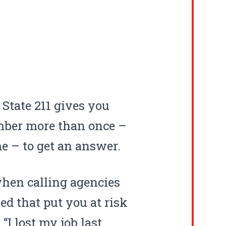
State 211 gives you
umber more than once –
me – to get an answer.
when calling agencies
d that put you at risk
“I lost my job last