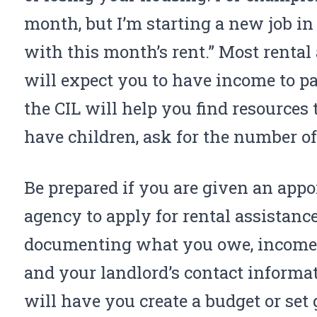
month, but I’m starting a new job in
with this month’s rent.” Most renta
will expect you to have income to pay
the
CIL
will help you find resources t
have children, ask for the number of
Be prepared if you are given an app
agency to apply for rental assistan
documenting what you owe, income v
and your landlord’s contact inform
will have you create a budget or set 