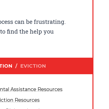
ocess can be frustrating.
to find the help you
TION
/
EVICTION
ntal Assistance Resources
iction Resources