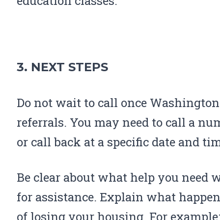
education classes.
3. NEXT STEPS
Do not wait to call once Washington 
referrals. You may need to call a n
or call back at a specific date and ti
Be clear about what help you need 
for assistance. Explain what happene
of losing your housing. For example: 