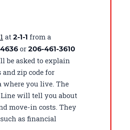
1
at
from a
2-1-1
or
-4636
206-461-3610
ll be asked to explain
 and zip code for
ea where you live. The
Line will tell you about
and move-in costs. They
 such as financial