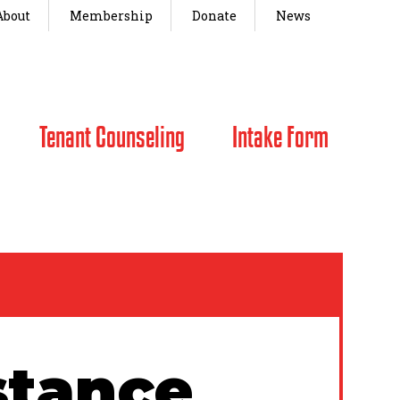
About
Membership
Donate
News
Tenant Counseling
Intake Form
stance