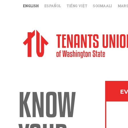
ENGLISH
ESPAÑOL
TIẾNG VIỆT
SOOMAALI
MARS
KNOW
EV