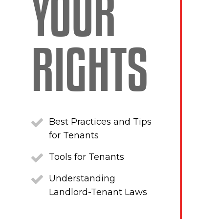
YOUR
RIGHTS
Best Practices and Tips
for Tenants
Tools for Tenants
Understanding
Landlord-Tenant Laws