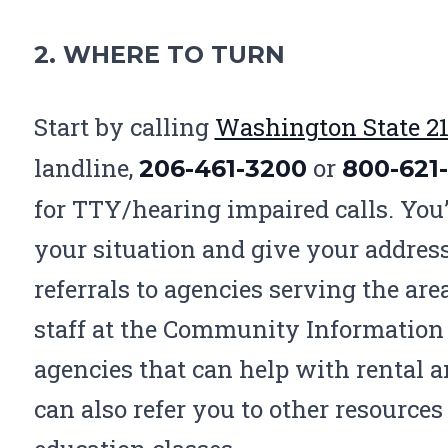
2. WHERE TO TURN
Start by calling
Washington State 21
landline,
or
206-461-3200
800-621
for
TTY
/hearing impaired calls. You’
your situation and give your address
referrals to agencies serving the ar
staff at the Community Information 
agencies that can help with rental 
can also refer you to other resources