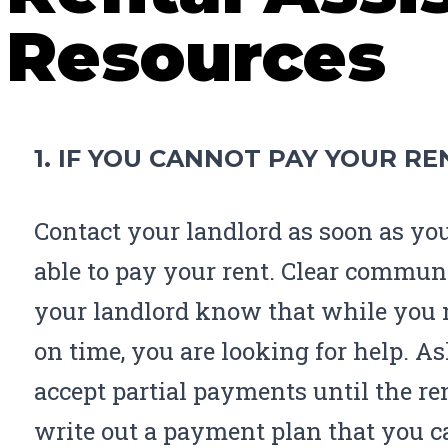
Resources
1. IF YOU CANNOT PAY YOUR RE
Contact your landlord as soon as yo
able to pay your rent. Clear communi
your landlord know that while you 
on time, you are looking for help. As
accept partial payments until the ren
write out a payment plan that you ca