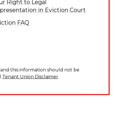
ur Right to Legal
presentation in Eviction Court
iction FAQ
and this information should not be
l
Tenant Union Disclaimer
.