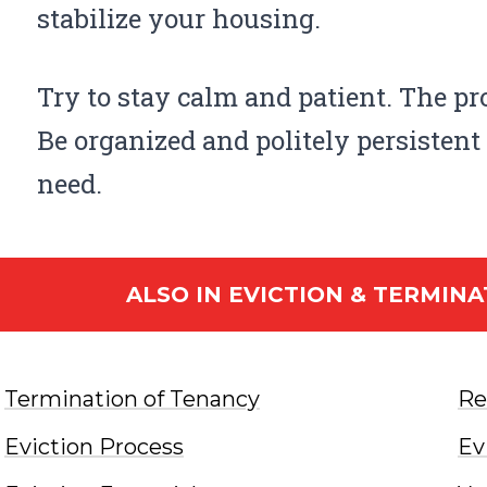
stabilize your housing.
Try to stay calm and patient. The pr
Be organized and politely persistent 
need.
ALSO IN
EVICTION & TERMINA
Termination of Tenancy
Re
Eviction Process
Ev