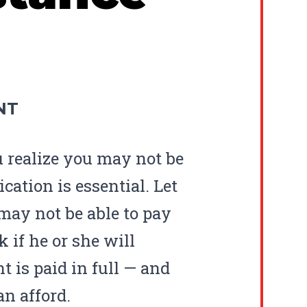
NT
u realize you may not be
cation is essential. Let
may not be able to pay
k if he or she will
t is paid in full — and
n afford.