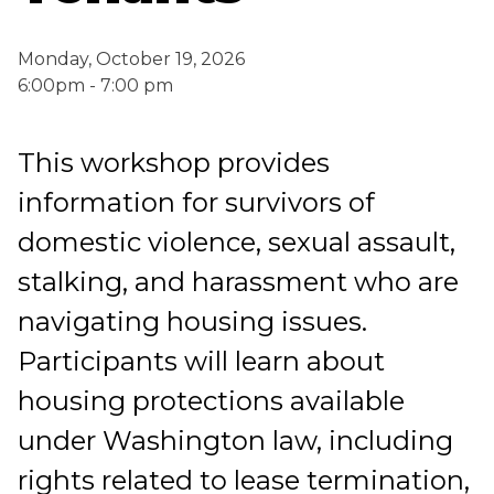
Monday, October 19, 2026
6:00pm - 7:00 pm
This workshop provides
information for survivors of
domestic violence, sexual assault,
stalking, and harassment who are
navigating housing issues.
Participants will learn about
housing protections available
under Washington law, including
rights related to lease termination,