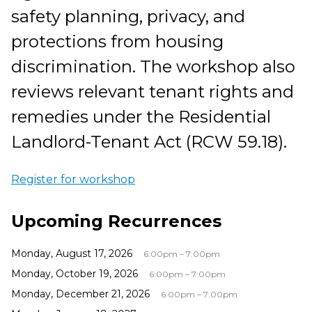
safety planning, privacy, and
protections from housing
discrimination. The workshop also
reviews relevant tenant rights and
remedies under the Residential
Landlord-Tenant Act (RCW 59.18).
Register for workshop
Upcoming Recurrences
Monday, August 17, 2026
6:00pm – 7:00pm
Monday, October 19, 2026
6:00pm – 7:00pm
Monday, December 21, 2026
6:00pm – 7:00pm