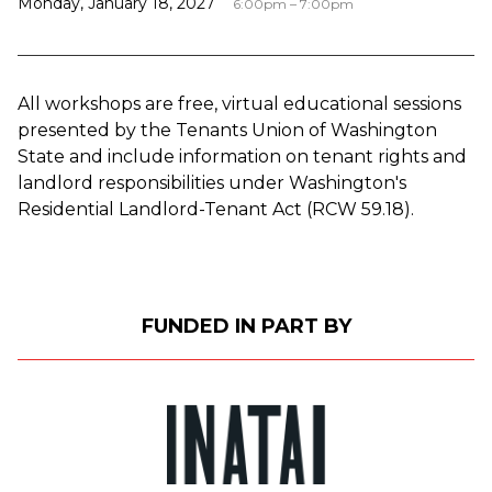
Monday, January 18, 2027
6:00pm – 7:00pm
All workshops are free, virtual educational sessions
presented by the Tenants Union of Washington
State and include information on tenant rights and
landlord responsibilities under Washington's
Residential Landlord-Tenant Act (RCW 59.18).
FUNDED IN PART BY