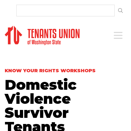
SKIP TO CONTENT
Open 
KNOW YOUR RIGHTS WORKSHOPS
Domestic
Violence
Survivor
Tenants