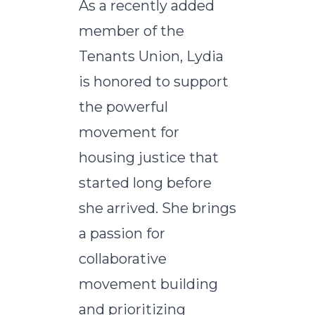
As a recently added
member of the
Tenants Union, Lydia
is honored to support
the powerful
movement for
housing justice that
started long before
she arrived. She brings
a passion for
collaborative
movement building
and prioritizing