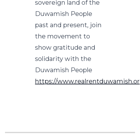
sovereign land of the
Duwamish People
past and present, join
the movement to
show gratitude and
solidarity with the
Duwamish People
https://www.realrentduwamish.or