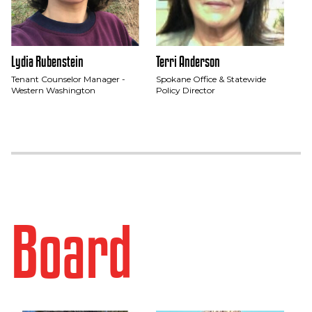
Lydia Rubenstein
Terri Anderson
Tenant Counselor Manager -
Spokane Office & Statewide
Western Washington
Policy Director
Board