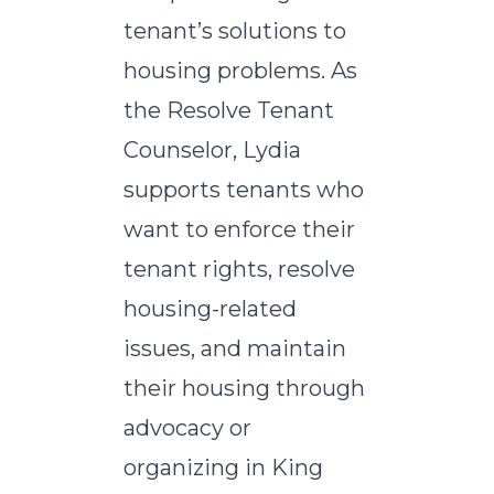
tenant’s solutions to
housing problems. As
the Resolve Tenant
Counselor, Lydia
supports tenants who
want to enforce their
tenant rights, resolve
housing-related
issues, and maintain
their housing through
advocacy or
organizing in King