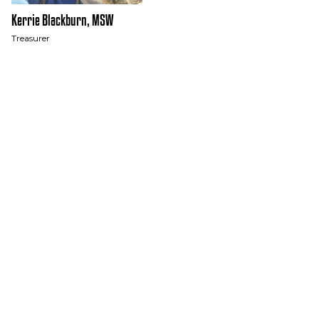
Kerrie Blackburn, MSW
Treasurer