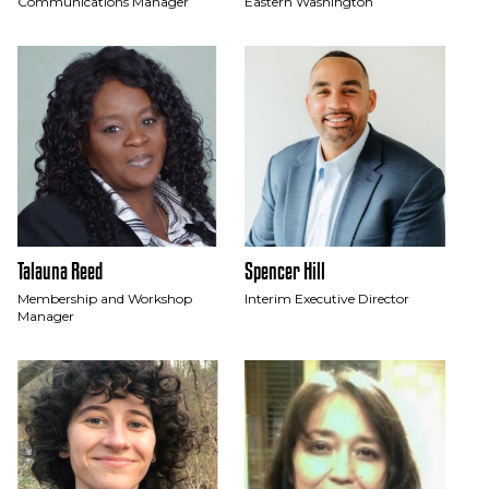
Communications Manager
Eastern Washington
Talauna Reed
Spencer Hill
Membership and Workshop
Interim Executive Director
Manager