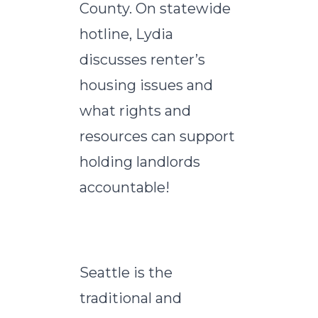
County. On statewide
hotline, Lydia
discusses renter’s
housing issues and
what rights and
resources can support
holding landlords
accountable!
Seattle is the
traditional and