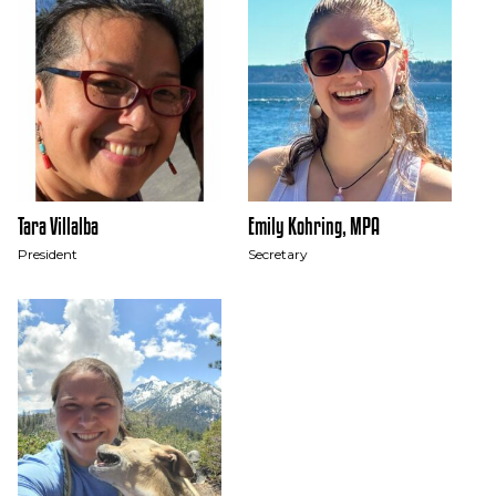
Tara Villalba
Emily Kohring, MPA
President
Secretary