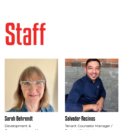
Staff
Sarah Behrendt
Salvador Recinos
Development &
Tenant Counselor Manager /