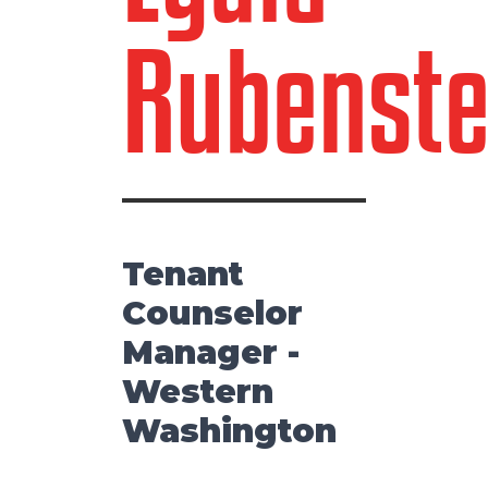
Rubenste
Tenant
Counselor
Manager -
Western
Washington